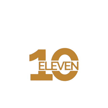
WELCOME TO 10 ELEVEN
10 Eleven is a modern restaurant & lounge bringing elegant,
natural, sensuous and free spirited to Lagos. 10 Eleven has
created an atmosphere of effortless indulgence, spice with world
class Entertainment. We are a modern restaurant & lounge
bringing elegant, natural, sensuous and free spirited to Lagos. 10
Eleven has created an atmosphere of effortless indulgence, spice
with world class Entertainment.
BREAKFAST
LUNCH
DINNER