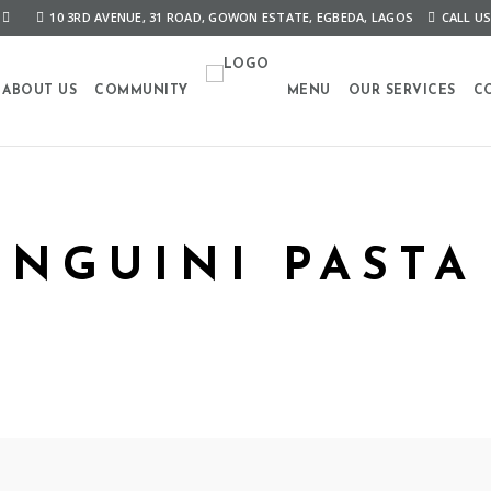
10 3RD AVENUE, 31 ROAD, GOWON ESTATE, EGBEDA, LAGOS
CALL US
ABOUT US
COMMUNITY
MENU
OUR SERVICES
C
LINGUINI PASTA