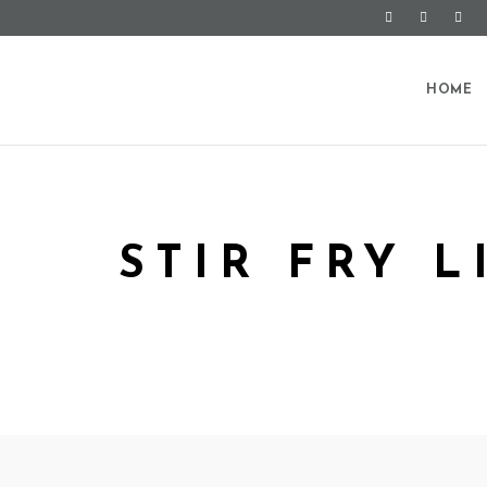
HOME
STIR FRY 