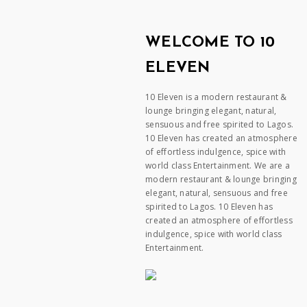
WELCOME TO 10
ELEVEN
10 Eleven is a modern restaurant &
lounge bringing elegant, natural,
sensuous and free spirited to Lagos.
10 Eleven has created an atmosphere
of effortless indulgence, spice with
world class Entertainment. We are a
modern restaurant & lounge bringing
elegant, natural, sensuous and free
spirited to Lagos. 10 Eleven has
created an atmosphere of effortless
indulgence, spice with world class
Entertainment.