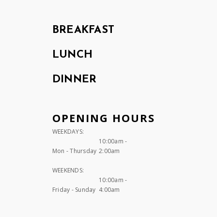
BREAKFAST
LUNCH
DINNER
OPENING HOURS
WEEKDAYS:
10:00am -
Mon - Thursday
2:00am
WEEKENDS:
10:00am -
Friday - Sunday
4:00am