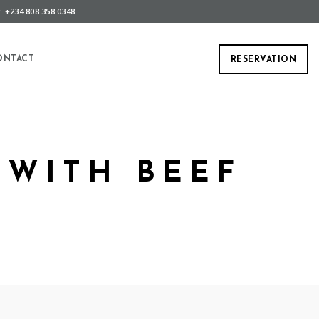
: +234 808 358 0348
ONTACT
RESERVATION
 WITH BEEF