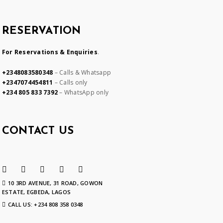
RESERVATION
For Reservations & Enquiries
.
+2348083580348
– Calls & Whatsapp
+2347074454811
– Calls only
+234 805 833 7392
– WhatsApp only
CONTACT US
10 3RD AVENUE, 31 ROAD, GOWON
ESTATE, EGBEDA, LAGOS
CALL US: +234 808 358 0348