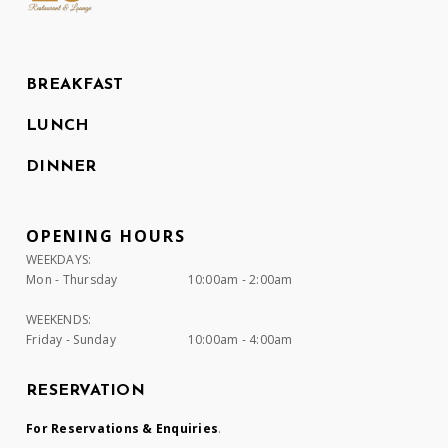
BREAKFAST
LUNCH
DINNER
OPENING HOURS
WEEKDAYS:
Mon - Thursday
10:00am - 2:00am
WEEKENDS:
Friday - Sunday
10:00am - 4:00am
RESERVATION
For Reservations & Enquiries
.