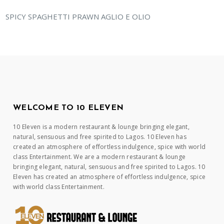
SPICY SPAGHETTI PRAWN AGLIO E OLIO
WELCOME TO 10 ELEVEN
10 Eleven is a modern restaurant & lounge bringing elegant,
natural, sensuous and free spirited to Lagos. 10 Eleven has
created an atmosphere of effortless indulgence, spice with world
class Entertainment. We are a modern restaurant & lounge
bringing elegant, natural, sensuous and free spirited to Lagos. 10
Eleven has created an atmosphere of effortless indulgence, spice
with world class Entertainment.