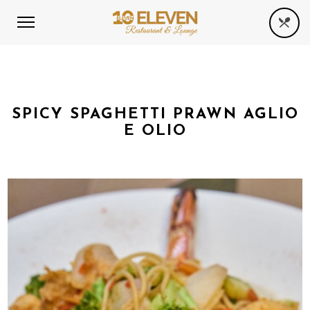
SPICY SPAGHETTI PRAWN AGLIO
E OLIO