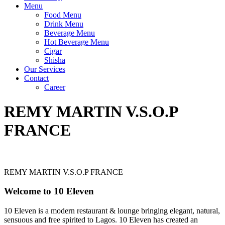
Menu
Food Menu
Drink Menu
Beverage Menu
Hot Beverage Menu
Cigar
Shisha
Our Services
Contact
Career
REMY MARTIN V.S.O.P
FRANCE
REMY MARTIN V.S.O.P FRANCE
Welcome to 10 Eleven
10 Eleven is a modern restaurant & lounge bringing elegant, natural,
sensuous and free spirited to Lagos. 10 Eleven has created an