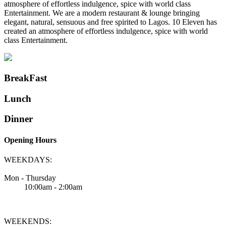
atmosphere of effortless indulgence, spice with world class
Entertainment. We are a modern restaurant & lounge bringing
elegant, natural, sensuous and free spirited to Lagos. 10 Eleven has
created an atmosphere of effortless indulgence, spice with world
class Entertainment.
BreakFast
Lunch
Dinner
Opening Hours
WEEKDAYS:
Mon - Thursday
10:00am - 2:00am
WEEKENDS: