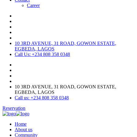
Career
10 3RD AVENUE, 31 ROAD, GOWON ESTATE,
EGBEDA, LAGOS
Call Us: +234 808 358 0348
10 3RD AVENUE, 31 ROAD, GOWON ESTATE,
EGBEDA, LAGOS
Call us: +234 808 358 0348
Reservation
Home
About us
Community