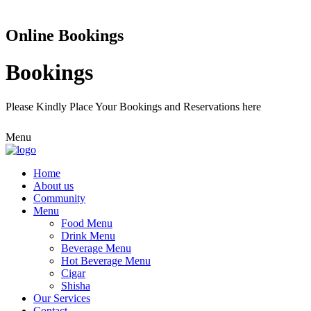
Online Bookings
Bookings
Please Kindly Place Your Bookings and Reservations here
Menu
Home
About us
Community
Menu
Food Menu
Drink Menu
Beverage Menu
Hot Beverage Menu
Cigar
Shisha
Our Services
Contact