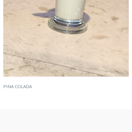
PINA COLADA