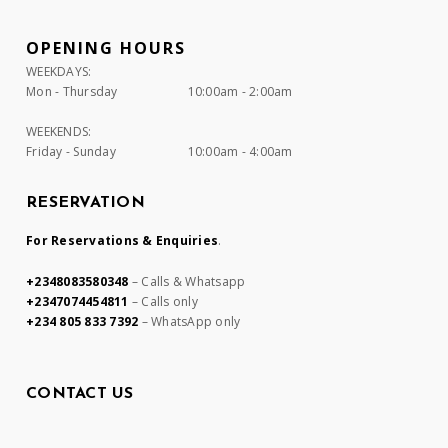
OPENING HOURS
WEEKDAYS:
Mon - Thursday
10:00am - 2:00am
WEEKENDS:
Friday - Sunday
10:00am - 4:00am
RESERVATION
For Reservations & Enquiries
.
+2348083580348
– Calls & Whatsapp
+2347074454811
– Calls only
+234 805 833 7392
– WhatsApp only
CONTACT US