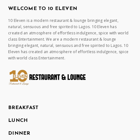
WELCOME TO 10 ELEVEN
10 Eleven is a modern restaurant & lounge bringing elegant,
natural, sensuous and free spirited to Lagos. 10 Eleven has
created an atmosphere of effortless indulgence, spice with world
class Entertainment. We are a modern restaurant & lounge
bringing elegant, natural, sensuous and free spirited to Lagos. 10
Eleven has created an atmosphere of effortless indulgence, spice
with world class Entertainment.
BREAKFAST
LUNCH
DINNER