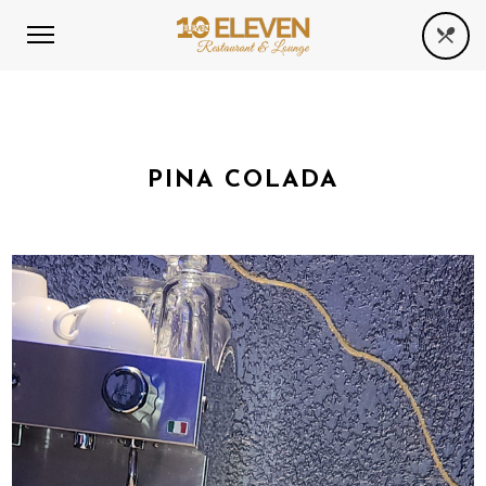
PINA COLADA