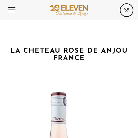
LA CHETEAU ROSE DE ANJOU
FRANCE