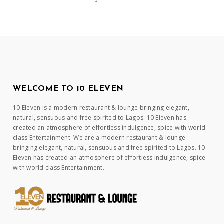
WELCOME TO 10 ELEVEN
10 Eleven is a modern restaurant & lounge bringing elegant,
natural, sensuous and free spirited to Lagos. 10 Eleven has
created an atmosphere of effortless indulgence, spice with world
class Entertainment. We are a modern restaurant & lounge
bringing elegant, natural, sensuous and free spirited to Lagos. 10
Eleven has created an atmosphere of effortless indulgence, spice
with world class Entertainment.