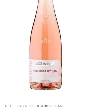
LA CHETEAU ROSE DE ANJOU FRANCE