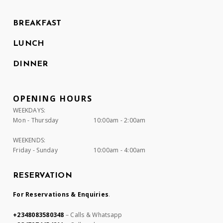
BREAKFAST
LUNCH
DINNER
OPENING HOURS
WEEKDAYS:
Mon - Thursday
10:00am - 2:00am
WEEKENDS:
Friday - Sunday
10:00am - 4:00am
RESERVATION
For Reservations & Enquiries
.
+2348083580348
– Calls & Whatsapp