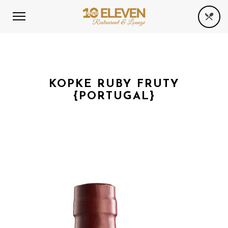
KOPKE RUBY FRUTY
{PORTUGAL}