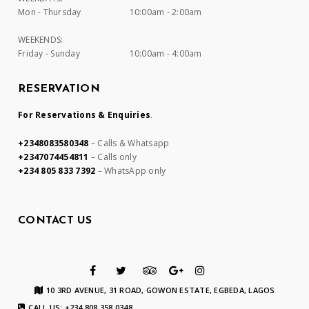
Mon - Thursday
10:00am - 2:00am
WEEKENDS:
Friday - Sunday
10:00am - 4:00am
RESERVATION
For Reservations & Enquiries
.
+2348083580348
– Calls & Whatsapp
+2347074454811
– Calls only
+234 805 833 7392
– WhatsApp only
CONTACT US
10 3RD AVENUE, 31 ROAD, GOWON ESTATE, EGBEDA, LAGOS
CALL US: +234 808 358 0348