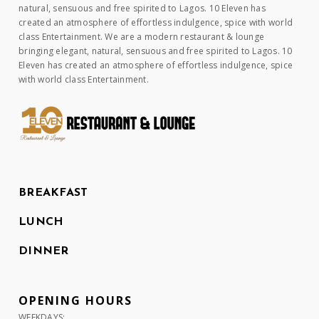
natural, sensuous and free spirited to Lagos. 10 Eleven has
created an atmosphere of effortless indulgence, spice with world
class Entertainment. We are a modern restaurant & lounge
bringing elegant, natural, sensuous and free spirited to Lagos. 10
Eleven has created an atmosphere of effortless indulgence, spice
with world class Entertainment.
BREAKFAST
LUNCH
DINNER
OPENING HOURS
WEEKDAYS: