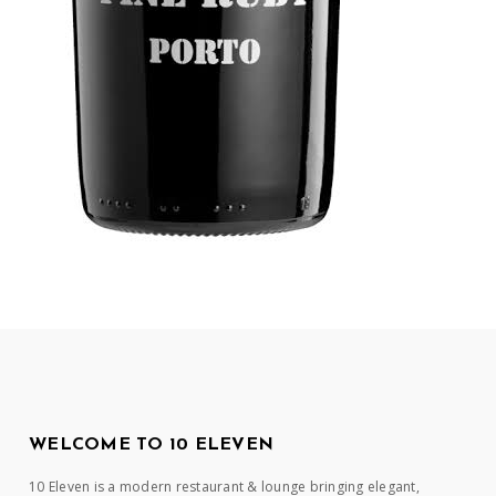
WELCOME TO 10 ELEVEN
10 Eleven is a modern restaurant & lounge bringing elegant,