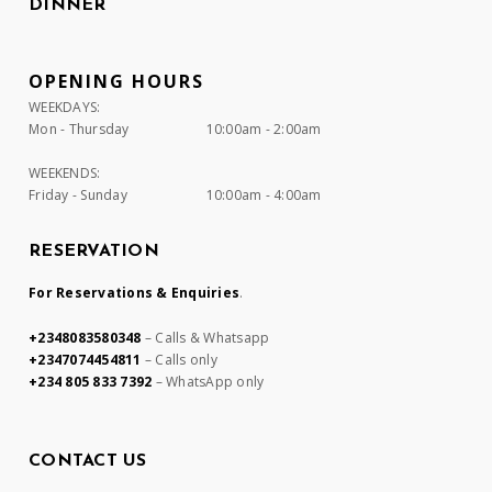
DINNER
OPENING HOURS
WEEKDAYS:
Mon - Thursday
10:00am - 2:00am
WEEKENDS:
Friday - Sunday
10:00am - 4:00am
RESERVATION
For Reservations & Enquiries
.
+2348083580348
– Calls & Whatsapp
+2347074454811
– Calls only
+234 805 833 7392
– WhatsApp only
CONTACT US