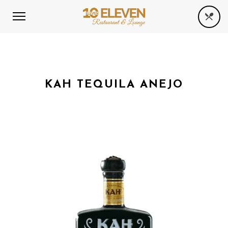
KAH TEQUILA ANEJO