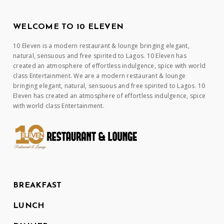
WELCOME TO 10 ELEVEN
10 Eleven is a modern restaurant & lounge bringing elegant,
natural, sensuous and free spirited to Lagos. 10 Eleven has
created an atmosphere of effortless indulgence, spice with world
class Entertainment. We are a modern restaurant & lounge
bringing elegant, natural, sensuous and free spirited to Lagos. 10
Eleven has created an atmosphere of effortless indulgence, spice
with world class Entertainment.
BREAKFAST
LUNCH