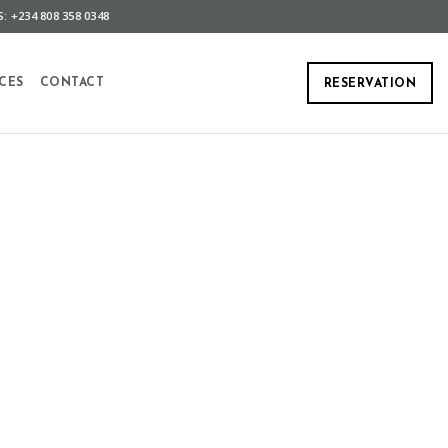
: +234 808 358 0348
CES
CONTACT
RESERVATION