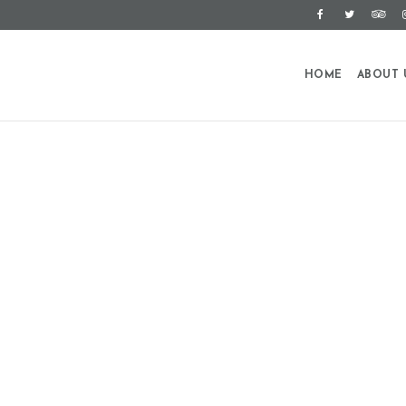
HOME
ABOUT 