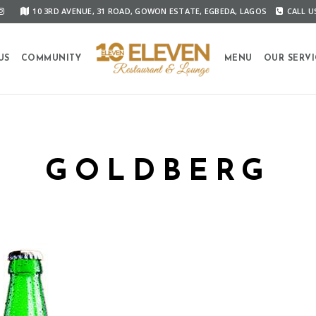
10 3RD AVENUE, 31 ROAD, GOWON ESTATE, EGBEDA, LAGOS
CALL US
US
COMMUNITY
MENU
OUR SERVI
GOLDBERG