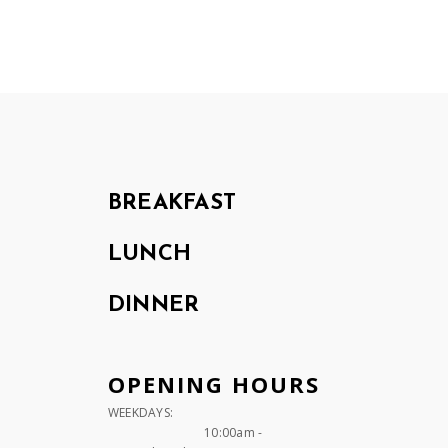
BREAKFAST
LUNCH
DINNER
OPENING HOURS
WEEKDAYS:
10:00am -