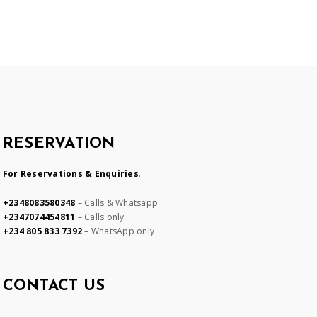
RESERVATION
For Reservations & Enquiries
.
+2348083580348
– Calls & Whatsapp
+2347074454811
– Calls only
+234 805 833 7392
– WhatsApp only
CONTACT US