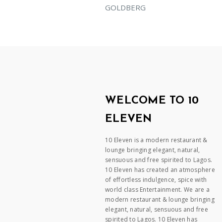
GOLDBERG
WELCOME TO 10
ELEVEN
10 Eleven is a modern restaurant &
lounge bringing elegant, natural,
sensuous and free spirited to Lagos.
10 Eleven has created an atmosphere
of effortless indulgence, spice with
world class Entertainment. We are a
modern restaurant & lounge bringing
elegant, natural, sensuous and free
spirited to Lagos. 10 Eleven has