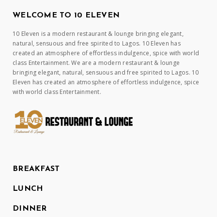
WELCOME TO 10 ELEVEN
10 Eleven is a modern restaurant & lounge bringing elegant,
natural, sensuous and free spirited to Lagos. 10 Eleven has
created an atmosphere of effortless indulgence, spice with world
class Entertainment. We are a modern restaurant & lounge
bringing elegant, natural, sensuous and free spirited to Lagos. 10
Eleven has created an atmosphere of effortless indulgence, spice
with world class Entertainment.
BREAKFAST
LUNCH
DINNER