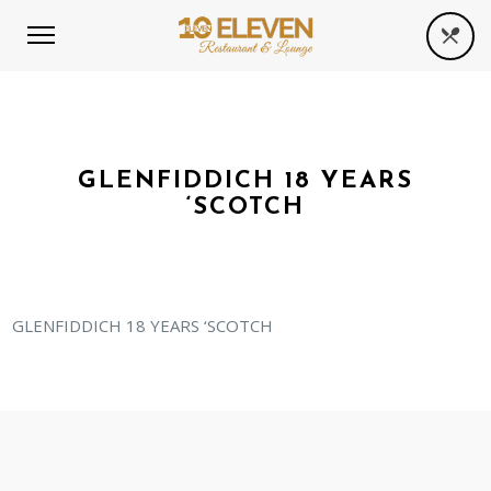
GLENFIDDICH 18 YEARS
‘SCOTCH
GLENFIDDICH 18 YEARS ‘SCOTCH