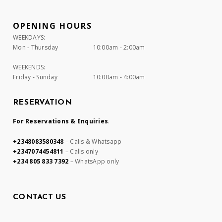
OPENING HOURS
WEEKDAYS:
Mon - Thursday
10:00am - 2:00am
WEEKENDS:
Friday - Sunday
10:00am - 4:00am
RESERVATION
For Reservations & Enquiries
.
+2348083580348
– Calls & Whatsapp
+2347074454811
– Calls only
+234 805 833 7392
– WhatsApp only
CONTACT US