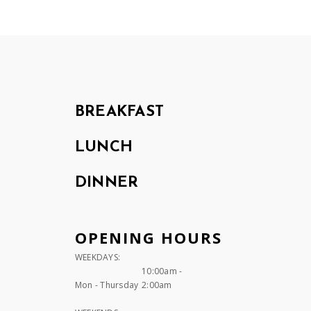
BREAKFAST
LUNCH
DINNER
OPENING HOURS
WEEKDAYS:
10:00am -
Mon - Thursday
2:00am