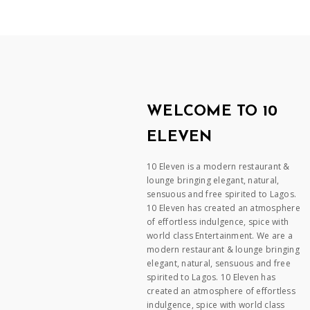
WELCOME TO 10
ELEVEN
10 Eleven is a modern restaurant &
lounge bringing elegant, natural,
sensuous and free spirited to Lagos.
10 Eleven has created an atmosphere
of effortless indulgence, spice with
world class Entertainment. We are a
modern restaurant & lounge bringing
elegant, natural, sensuous and free
spirited to Lagos. 10 Eleven has
created an atmosphere of effortless
indulgence, spice with world class