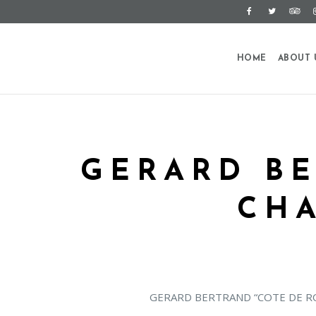
HOME
ABOUT 
GERARD BE
CH
GERARD BERTRAND “COTE DE R