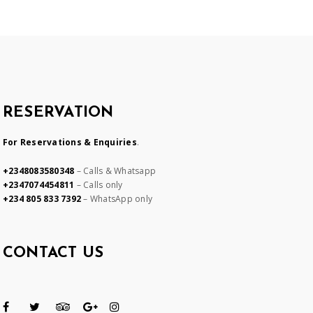
RESERVATION
For Reservations & Enquiries
.
+2348083580348
– Calls & Whatsapp
+2347074454811
– Calls only
+234 805 833 7392
– WhatsApp only
CONTACT US