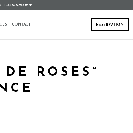
: +234 808 358 0348
CES
CONTACT
RESERVATION
 DE ROSES”
NCE