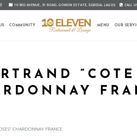
10 3RD AVENUE, 31 ROAD, GOWON ESTATE, EGBEDA, LAGOS
CALL US
US
COMMUNITY
MENU
OUR SERVI
RTRAND “COTE
ARDONNAY FRA
OSES” CHARDONNAY FRANCE