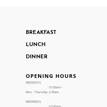
BREAKFAST
LUNCH
DINNER
OPENING HOURS
WEEKDAYS:
10:00am -
Mon - Thursday
2:00am
WEEKENDS:
10:00am -