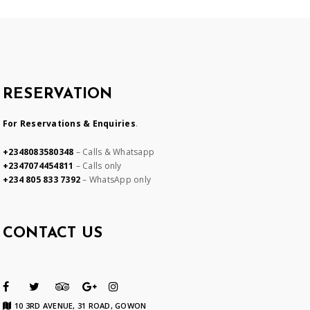
RESERVATION
For Reservations & Enquiries
.
+2348083580348
– Calls & Whatsapp
+2347074454811
– Calls only
+234 805 833 7392
– WhatsApp only
CONTACT US
10 3RD AVENUE, 31 ROAD, GOWON