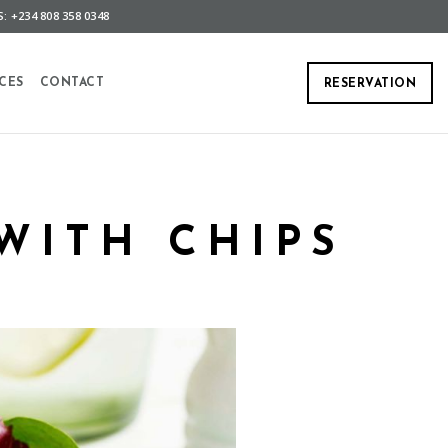
: +234 808 358 0348
CES
CONTACT
RESERVATION
WITH CHIPS