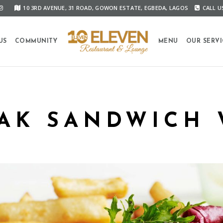
10 3RD AVENUE, 31 ROAD, GOWON ESTATE, EGBEDA, LAGOS
CALL US
US
COMMUNITY
MENU
OUR SERVI
EAK SANDWICH 