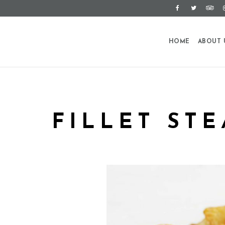
HOME
ABOUT 
FILLET ST