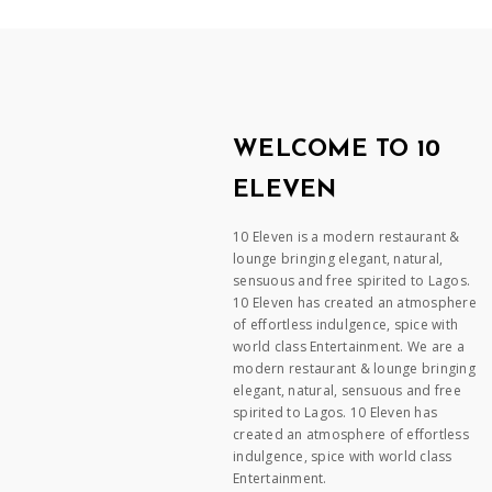
WELCOME TO 10
ELEVEN
10 Eleven is a modern restaurant &
lounge bringing elegant, natural,
sensuous and free spirited to Lagos.
10 Eleven has created an atmosphere
of effortless indulgence, spice with
world class Entertainment. We are a
modern restaurant & lounge bringing
elegant, natural, sensuous and free
spirited to Lagos. 10 Eleven has
created an atmosphere of effortless
indulgence, spice with world class
Entertainment.