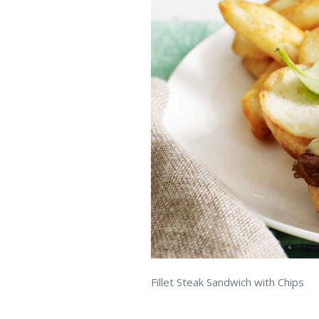
Fillet Steak Sandwich with Chips