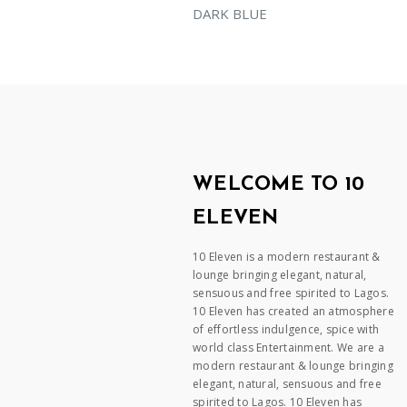
DARK BLUE
WELCOME TO 10
ELEVEN
10 Eleven is a modern restaurant &
lounge bringing elegant, natural,
sensuous and free spirited to Lagos.
10 Eleven has created an atmosphere
of effortless indulgence, spice with
world class Entertainment. We are a
modern restaurant & lounge bringing
elegant, natural, sensuous and free
spirited to Lagos. 10 Eleven has