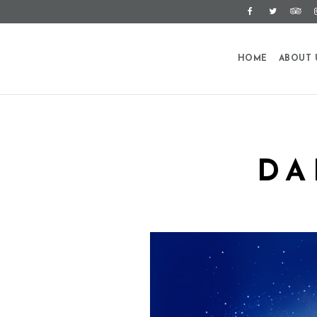
HOME
ABOUT 
DA