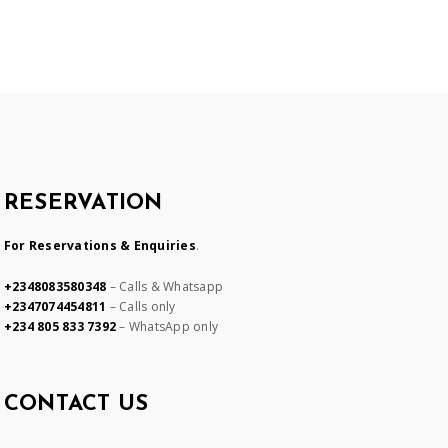
RESERVATION
For Reservations & Enquiries
.
+2348083580348
– Calls & Whatsapp
+2347074454811
– Calls only
+234 805 833 7392
– WhatsApp only
CONTACT US