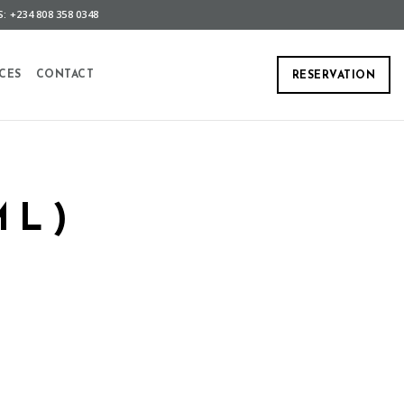
: +234 808 358 0348
CES
CONTACT
RESERVATION
ML)