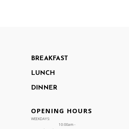
BREAKFAST
LUNCH
DINNER
OPENING HOURS
WEEKDAYS:
10:00am -