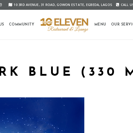
10 3RD AVENUE, 31 ROAD, GOWON ESTATE, EGBEDA, LAGOS
CALL US
US
COMMUNITY
MENU
OUR SERVI
RK BLUE (330 