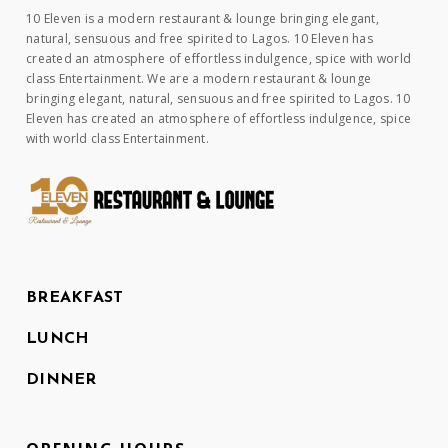
10 Eleven is a modern restaurant & lounge bringing elegant,
natural, sensuous and free spirited to Lagos. 10 Eleven has
created an atmosphere of effortless indulgence, spice with world
class Entertainment. We are a modern restaurant & lounge
bringing elegant, natural, sensuous and free spirited to Lagos. 10
Eleven has created an atmosphere of effortless indulgence, spice
with world class Entertainment.
BREAKFAST
LUNCH
DINNER