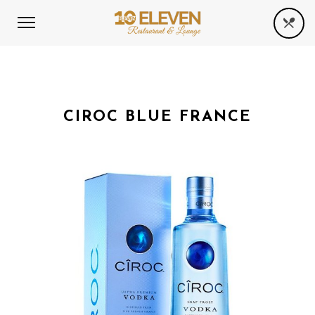
CIROC BLUE FRANCE