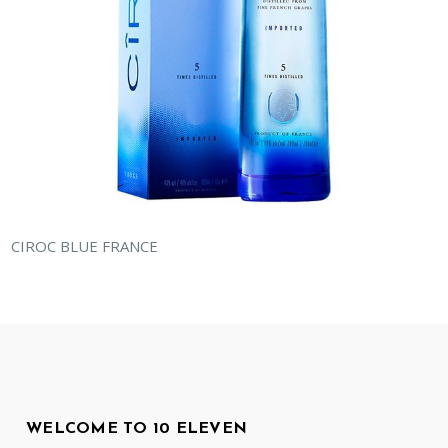
CIROC BLUE FRANCE
WELCOME TO 10 ELEVEN