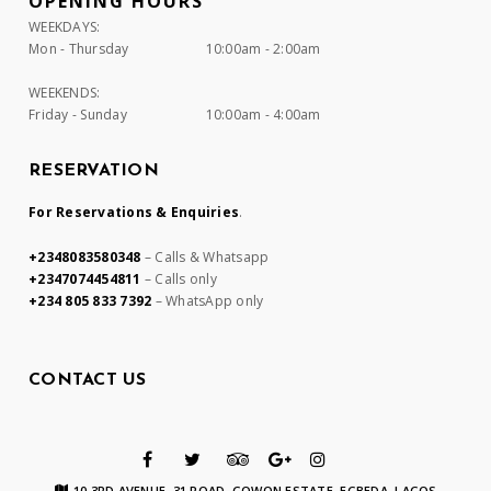
OPENING HOURS
WEEKDAYS:
Mon - Thursday
10:00am - 2:00am
WEEKENDS:
Friday - Sunday
10:00am - 4:00am
RESERVATION
For Reservations & Enquiries
.
+2348083580348
– Calls & Whatsapp
+2347074454811
– Calls only
+234 805 833 7392
– WhatsApp only
CONTACT US
10 3RD AVENUE, 31 ROAD, GOWON ESTATE, EGBEDA, LAGOS