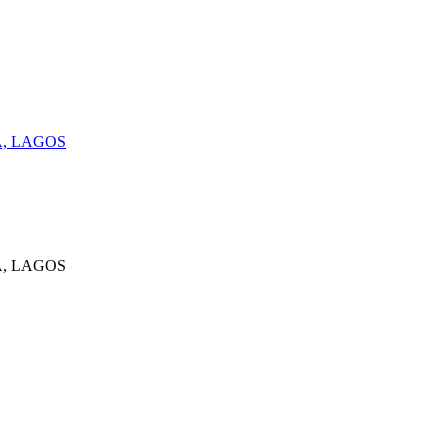
A, LAGOS
A, LAGOS