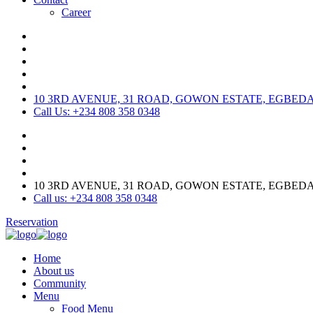
Career
10 3RD AVENUE, 31 ROAD, GOWON ESTATE, EGBED
Call Us: +234 808 358 0348
10 3RD AVENUE, 31 ROAD, GOWON ESTATE, EGBED
Call us: +234 808 358 0348
Reservation
Home
About us
Community
Menu
Food Menu