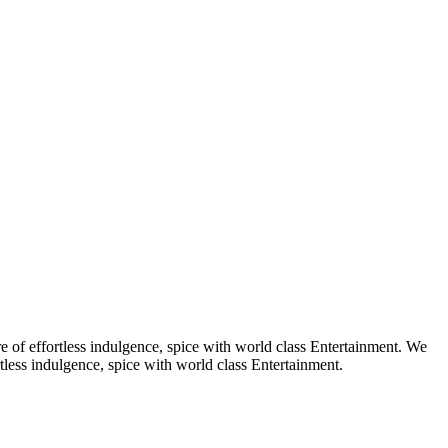
e of effortless indulgence, spice with world class Entertainment. We
tless indulgence, spice with world class Entertainment.