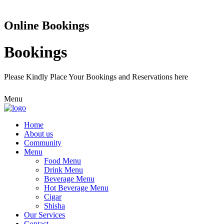
Online Bookings
Bookings
Please Kindly Place Your Bookings and Reservations here
Menu
Home
About us
Community
Menu
Food Menu
Drink Menu
Beverage Menu
Hot Beverage Menu
Cigar
Shisha
Our Services
Contact