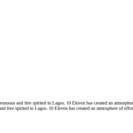
sensuous and free spirited to Lagos. 10 Eleven has created an atmospher
nd free spirited to Lagos. 10 Eleven has created an atmosphere of effor