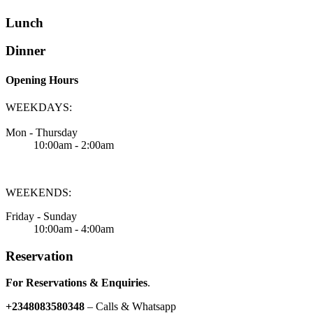
Lunch
Dinner
Opening Hours
WEEKDAYS:
Mon - Thursday
10:00am - 2:00am
WEEKENDS:
Friday - Sunday
10:00am - 4:00am
Reservation
For Reservations & Enquiries
.
+2348083580348
– Calls & Whatsapp