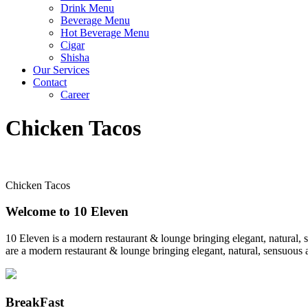
Drink Menu
Beverage Menu
Hot Beverage Menu
Cigar
Shisha
Our Services
Contact
Career
Chicken Tacos
Chicken Tacos
Welcome to 10 Eleven
10 Eleven is a modern restaurant & lounge bringing elegant, natural, 
are a modern restaurant & lounge bringing elegant, natural, sensuous a
BreakFast