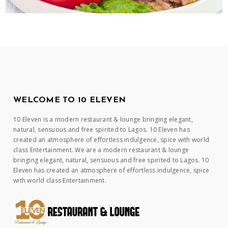
WELCOME TO 10 ELEVEN
10 Eleven is a modern restaurant & lounge bringing elegant,
natural, sensuous and free spirited to Lagos. 10 Eleven has
created an atmosphere of effortless indulgence, spice with world
class Entertainment. We are a modern restaurant & lounge
bringing elegant, natural, sensuous and free spirited to Lagos. 10
Eleven has created an atmosphere of effortless indulgence, spice
with world class Entertainment.