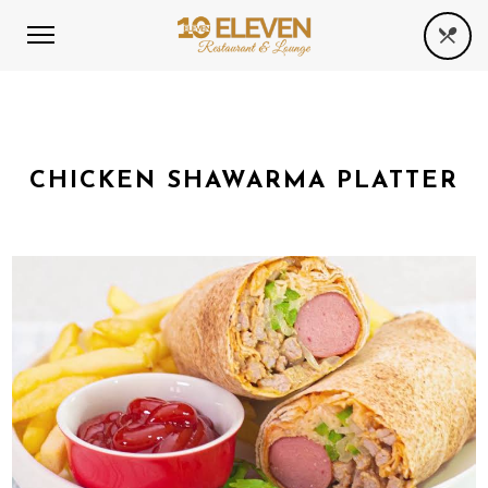
CHICKEN SHAWARMA PLATTER