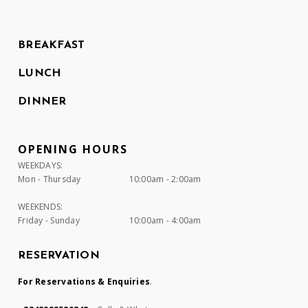
BREAKFAST
LUNCH
DINNER
OPENING HOURS
WEEKDAYS:
Mon - Thursday
10:00am - 2:00am
WEEKENDS:
Friday - Sunday
10:00am - 4:00am
RESERVATION
For Reservations & Enquiries
.