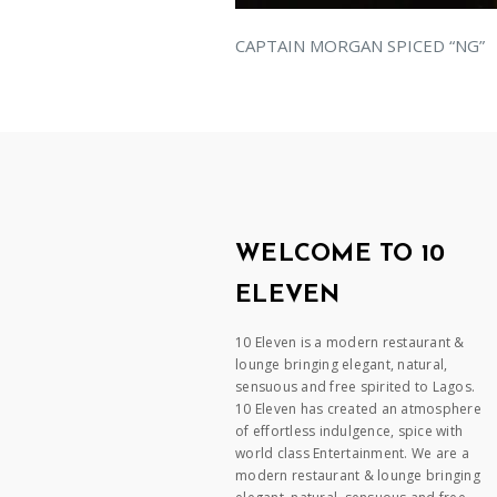
CAPTAIN MORGAN SPICED “NG”
WELCOME TO 10
ELEVEN
10 Eleven is a modern restaurant &
lounge bringing elegant, natural,
sensuous and free spirited to Lagos.
10 Eleven has created an atmosphere
of effortless indulgence, spice with
world class Entertainment. We are a
modern restaurant & lounge bringing