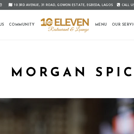
10 3RD AVENUE, 31 ROAD, GOWON ESTATE, EGBEDA, LAGOS
CALL US
US
COMMUNITY
MENU
OUR SERVI
N MORGAN SPIC