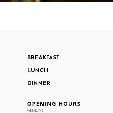
BREAKFAST
LUNCH
DINNER
OPENING HOURS
WEEKDAYS: