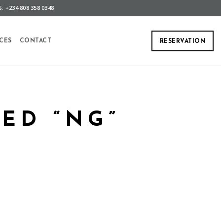
: +234 808 358 0348
CES
CONTACT
RESERVATION
ED “NG”