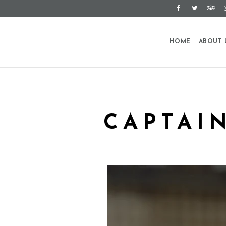
HOME
ABOUT 
CAPTAI