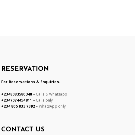
RESERVATION
For Reservations & Enquiries
.
+2348083580348
– Calls & Whatsapp
+2347074454811
– Calls only
+234 805 833 7392
– WhatsApp only
CONTACT US