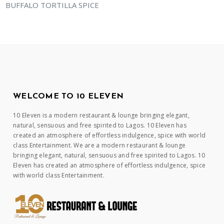
BUFFALO TORTILLA SPICE
WELCOME TO 10 ELEVEN
10 Eleven is a modern restaurant & lounge bringing elegant,
natural, sensuous and free spirited to Lagos. 10 Eleven has
created an atmosphere of effortless indulgence, spice with world
class Entertainment. We are a modern restaurant & lounge
bringing elegant, natural, sensuous and free spirited to Lagos. 10
Eleven has created an atmosphere of effortless indulgence, spice
with world class Entertainment.