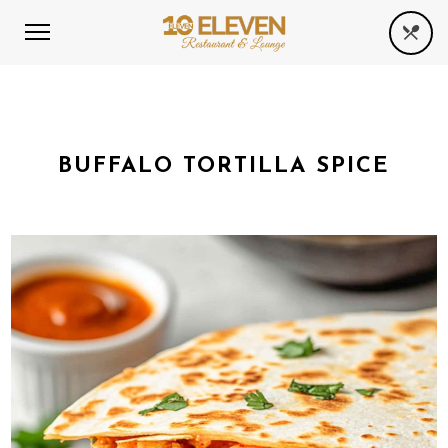
BUFFALO TORTILLA SPICE