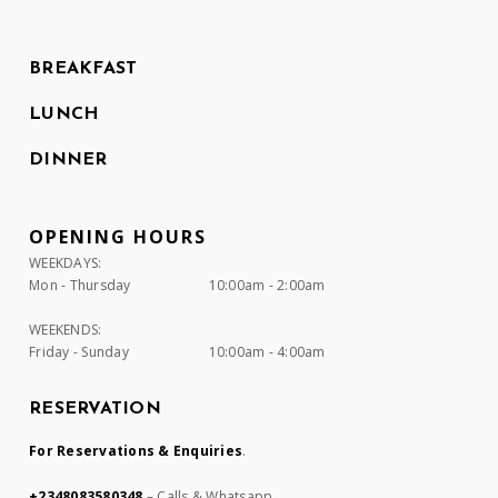
BREAKFAST
LUNCH
DINNER
OPENING HOURS
WEEKDAYS:
Mon - Thursday
10:00am - 2:00am
WEEKENDS:
Friday - Sunday
10:00am - 4:00am
RESERVATION
For Reservations & Enquiries
.
+2348083580348
– Calls & Whatsapp