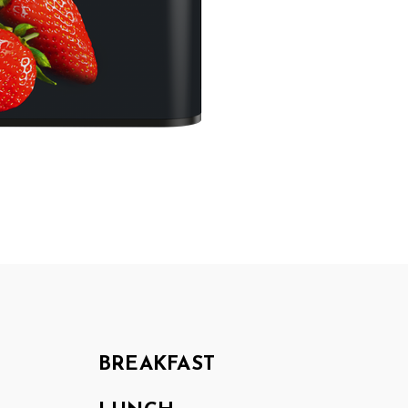
BREAKFAST