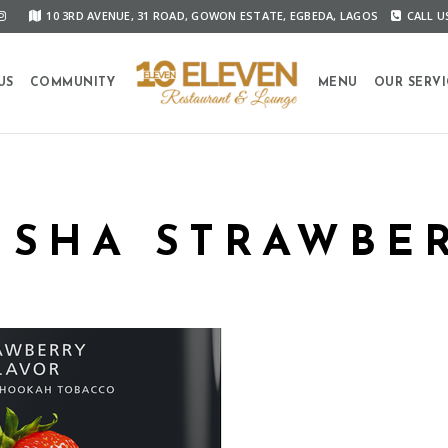
10 3RD AVENUE, 31 ROAD, GOWON ESTATE, EGBEDA, LAGOS
CALL US
US
COMMUNITY
MENU
OUR SERVI
ISHA STRAWBE