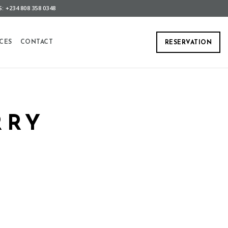
: +234 808 358 0348
CES
CONTACT
RESERVATION
RRY