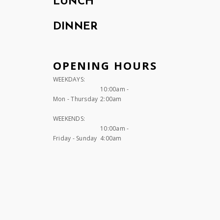
LUNCH
DINNER
OPENING HOURS
WEEKDAYS:
10:00am -
Mon - Thursday
2:00am
WEEKENDS:
10:00am -
Friday - Sunday
4:00am