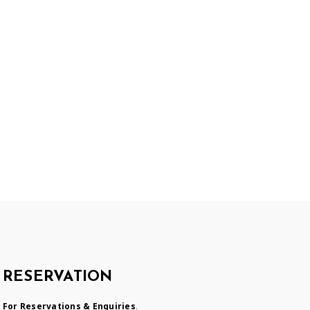
RESERVATION
For Reservations & Enquiries
.