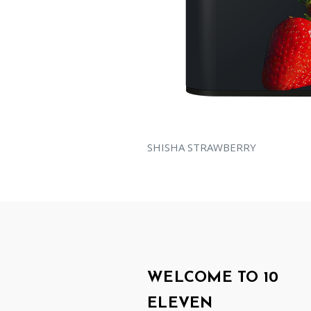
SHISHA STRAWBERRY
WELCOME TO 10
ELEVEN