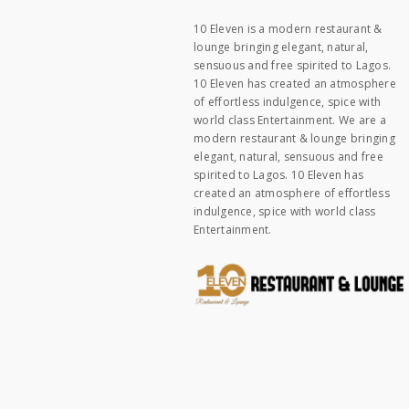
10 Eleven is a modern restaurant &
lounge bringing elegant, natural,
sensuous and free spirited to Lagos.
10 Eleven has created an atmosphere
of effortless indulgence, spice with
world class Entertainment. We are a
modern restaurant & lounge bringing
elegant, natural, sensuous and free
spirited to Lagos. 10 Eleven has
created an atmosphere of effortless
indulgence, spice with world class
Entertainment.