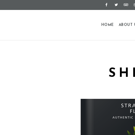
HOME
ABOUT 
SH