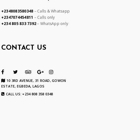
+2348083580348
– Calls & Whatsapp
+2347074454811
– Calls only
+234 805 833 7392
– WhatsApp only
CONTACT US
10 3RD AVENUE, 31 ROAD, GOWON
ESTATE, EGBEDA, LAGOS
CALL US: +234 808 358 0348