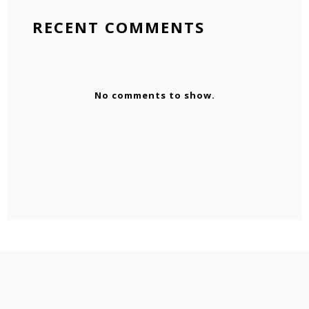
RECENT COMMENTS
No comments to show.