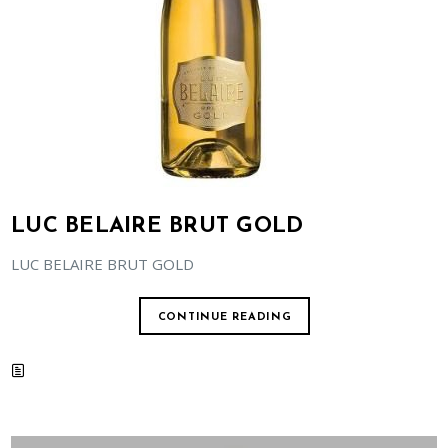
LUC BELAIRE BRUT GOLD
LUC BELAIRE BRUT GOLD
CONTINUE READING