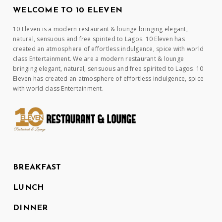
WELCOME TO 10 ELEVEN
10 Eleven is a modern restaurant & lounge bringing elegant,
natural, sensuous and free spirited to Lagos. 10 Eleven has
created an atmosphere of effortless indulgence, spice with world
class Entertainment. We are a modern restaurant & lounge
bringing elegant, natural, sensuous and free spirited to Lagos. 10
Eleven has created an atmosphere of effortless indulgence, spice
with world class Entertainment.
BREAKFAST
LUNCH
DINNER