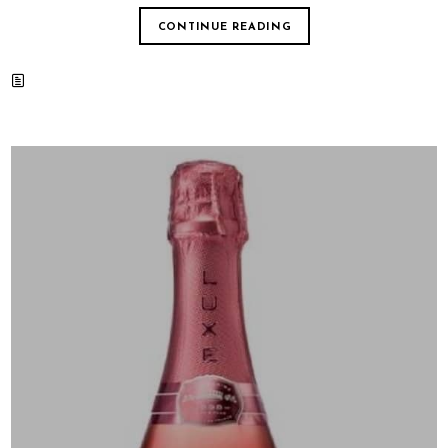
CONTINUE READING