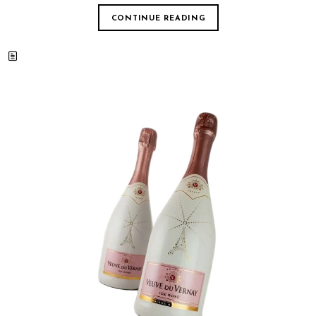
CONTINUE READING