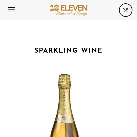
SPARKLING WINE