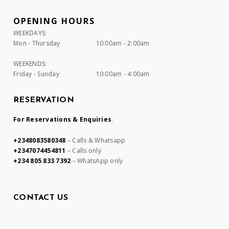
OPENING HOURS
WEEKDAYS:
Mon - Thursday
10:00am - 2:00am
WEEKENDS:
Friday - Sunday
10:00am - 4:00am
RESERVATION
For Reservations & Enquiries
.
+2348083580348
– Calls & Whatsapp
+2347074454811
– Calls only
+234 805 833 7392
– WhatsApp only
CONTACT US