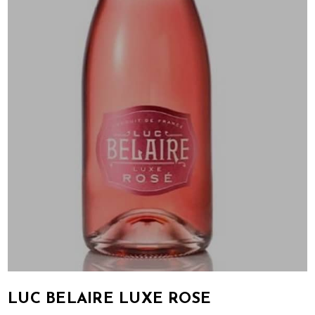
LUC BELAIRE LUXE ROSE