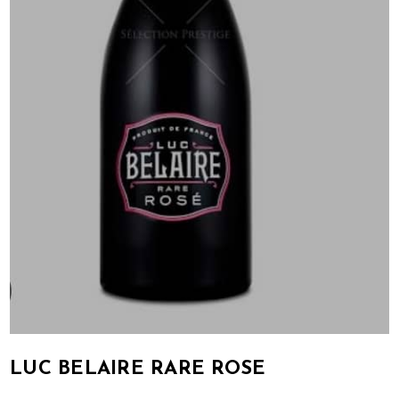
LUC BELAIRE RARE ROSE