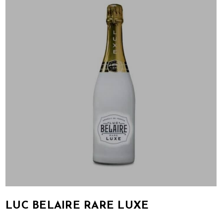
LUC BELAIRE RARE LUXE