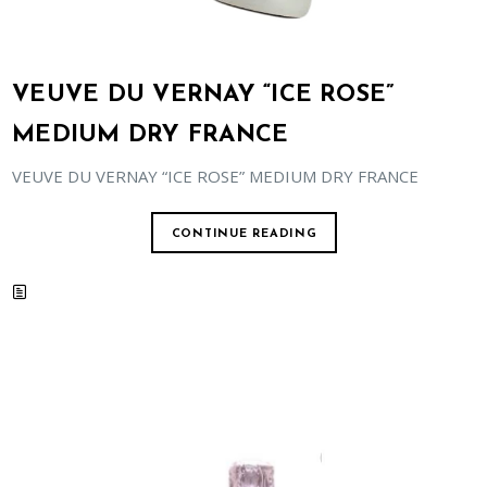
VEUVE DU VERNAY “ICE ROSE”
MEDIUM DRY FRANCE
VEUVE DU VERNAY “ICE ROSE” MEDIUM DRY FRANCE
CONTINUE READING