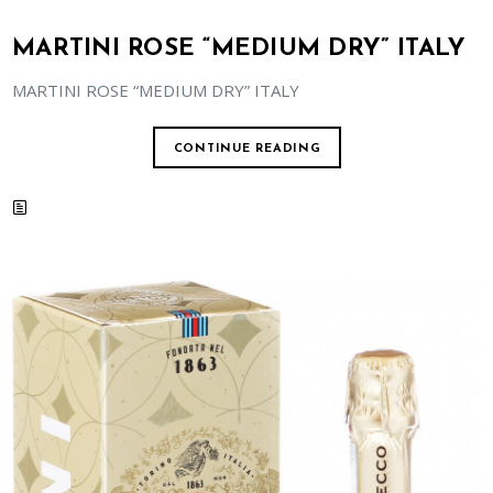
MARTINI ROSE “MEDIUM DRY” ITALY
MARTINI ROSE “MEDIUM DRY” ITALY
CONTINUE READING