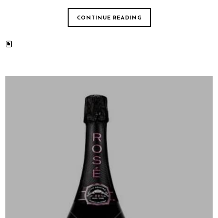
CONTINUE READING