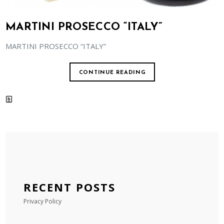
MARTINI PROSECCO “ITALY”
MARTINI PROSECCO “ITALY”
CONTINUE READING
RECENT POSTS
Privacy Policy